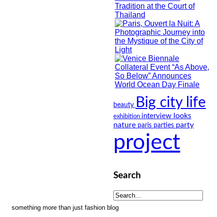
Big city life
beauty
looks
interview
exhibition
nature
party
paris
parties
project
Search
something more than just fashion blog