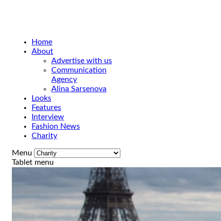
Home
About
Advertise with us
Communication
Agency
Alina Sarsenova
Looks
Features
Interview
Fashion News
Charity
Menu
Tablet menu