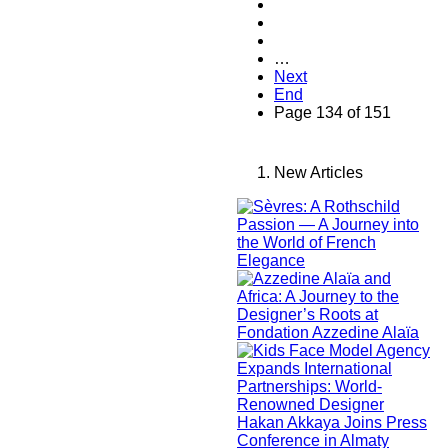
…
Next
End
Page 134 of 151
New Articles