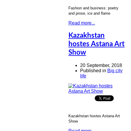
Fashion and business: poetry
and prose, ice and flame
Read more...
Kazakhstan
hostes Astana Art
Show
20 September, 2018
Published in
Big city
life
Kazakhstan hostes Astana Art
Show
Read more...