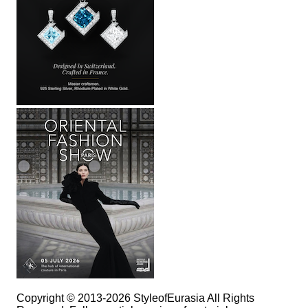
Copyright © 2013-2026 StyleofEurasia All Rights