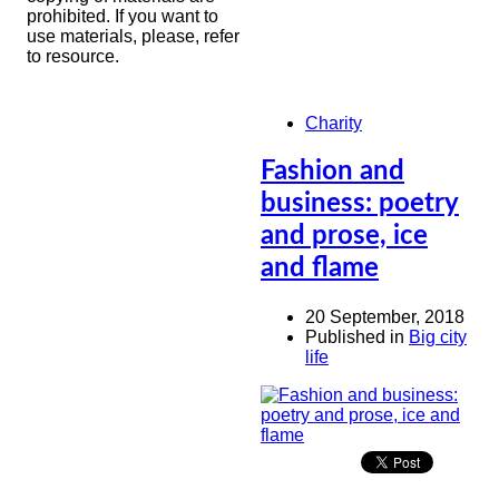
prohibited. If you want to
use materials, please, refer
to resource.
Charity
Fashion and
business: poetry
and prose, ice
and flame
20 September, 2018
Published in
Big city
life