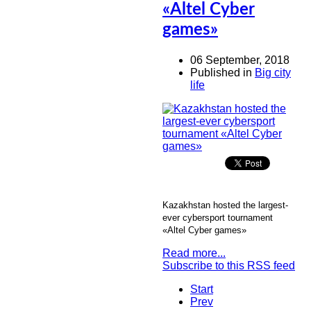
«Altel Cyber
games»
06 September, 2018
Published in
Big city
life
Kazakhstan hosted the largest-
ever cybersport tournament
«Altel Cyber games»
Read more...
Subscribe to this RSS feed
Start
Prev