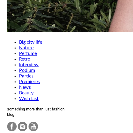
Big city life
Nature
Perfume
Retro
Interview
Podium
Parties
Premieres
News
Beauty
Wish List
something more than just fashion
blog