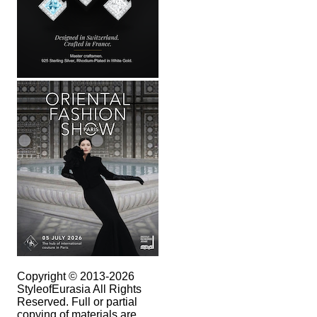
Copyright © 2013-2026
StyleofEurasia All Rights
Reserved. Full or partial
copying of materials are