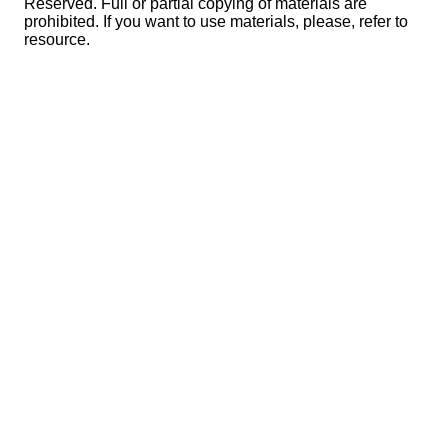
Reserved. Full or partial copying of materials are
prohibited. If you want to use materials, please, refer to
resource.