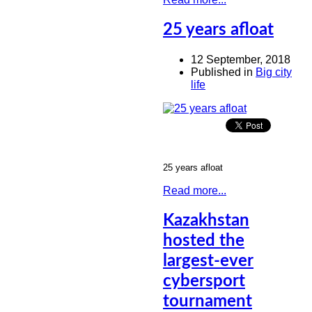
25 years afloat
12 September, 2018
Published in
Big city
life
25 years afloat
Read more...
Kazakhstan
hosted the
largest-ever
cybersport
tournament