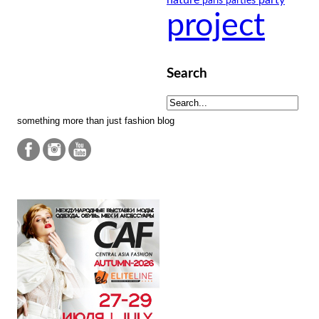
paris
parties
project
Search
something more than just fashion blog