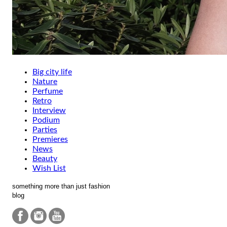
Big city life
Nature
Perfume
Retro
Interview
Podium
Parties
Premieres
News
Beauty
Wish List
something more than just fashion
blog