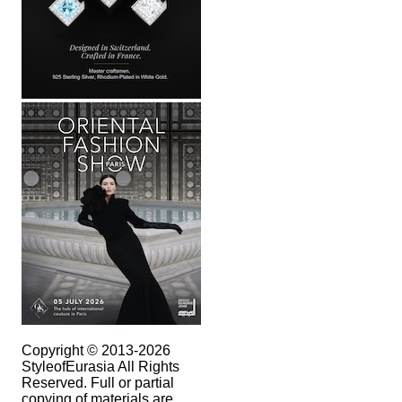
Copyright © 2013-2026
StyleofEurasia All Rights
Reserved. Full or partial
copying of materials are