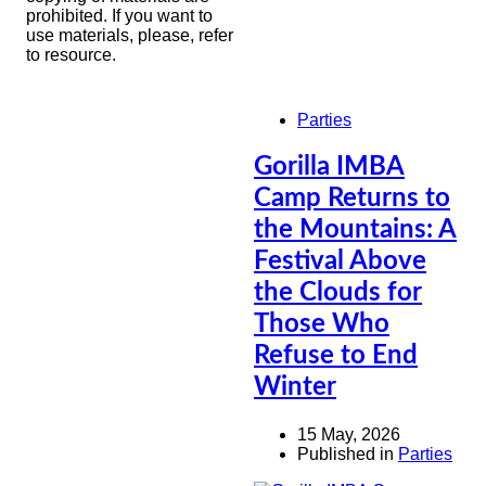
prohibited. If you want to
use materials, please, refer
to resource.
Parties
Gorilla IMBA
Camp Returns to
the Mountains: A
Festival Above
the Clouds for
Those Who
Refuse to End
Winter
15 May, 2026
Published in
Parties