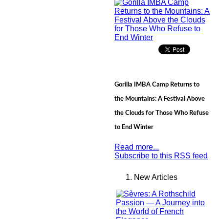
Gorilla IMBA Camp Returns to
the Mountains: A Festival Above
the Clouds for Those Who Refuse
to End Winter
Read more...
Subscribe to this RSS feed
New Articles