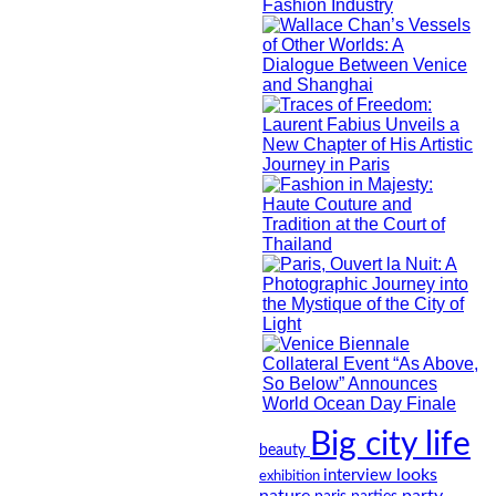
Big city life
beauty
looks
interview
exhibition
nature
party