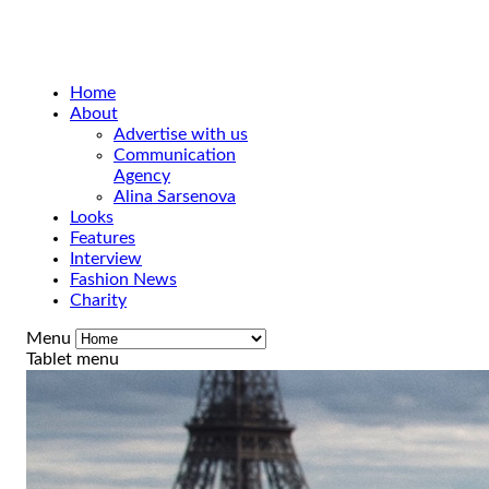
Home
About
Advertise with us
Communication
Agency
Alina Sarsenova
Looks
Features
Interview
Fashion News
Charity
Menu
Tablet menu