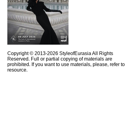
Copyright © 2013-2026 StyleofEurasia All Rights
Reserved. Full or partial copying of materials are
prohibited. If you want to use materials, please, refer to
resource.