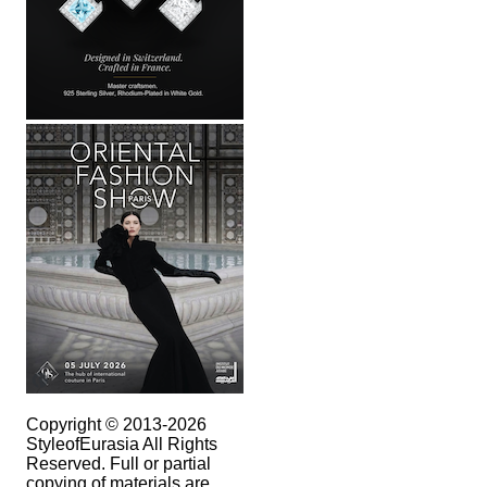
Copyright © 2013-2026
StyleofEurasia All Rights
Reserved. Full or partial
copying of materials are