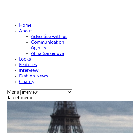
Home
About
Advertise with us
Communication
Agency
Alina Sarsenova
Looks
Features
Interview
Fashion News
Charity
Menu
Tablet menu