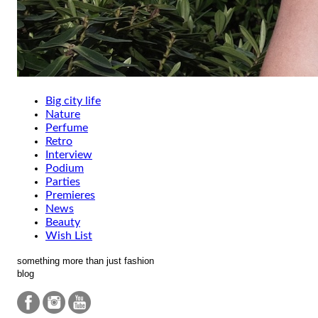
Big city life
Nature
Perfume
Retro
Interview
Podium
Parties
Premieres
News
Beauty
Wish List
something more than just fashion
blog