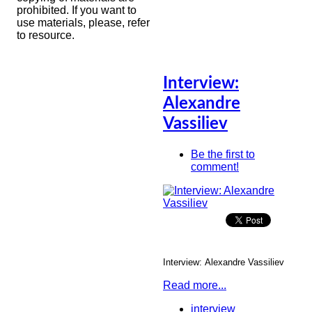
prohibited. If you want to
use materials, please, refer
to resource.
Interview:
Alexandre
Vassiliev
Be the first to
comment!
Interview:
Alexandre Vassiliev
Read more...
interview