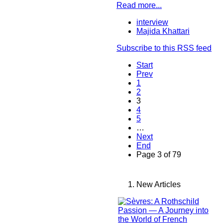
Read more...
interview
Majida Khattari
Subscribe to this RSS feed
Start
Prev
1
2
3
4
5
…
Next
End
Page 3 of 79
New Articles