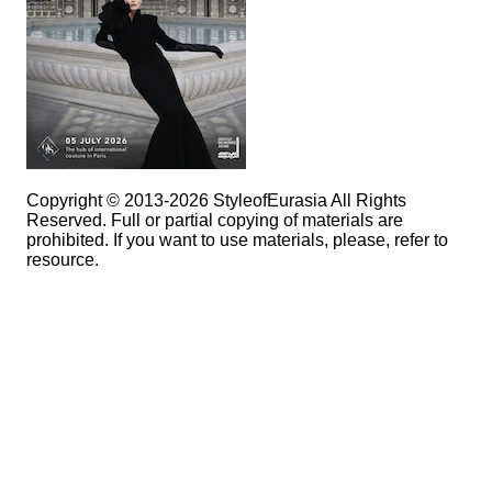
Copyright © 2013-2026 StyleofEurasia All Rights
Reserved. Full or partial copying of materials are
prohibited. If you want to use materials, please, refer to
resource.