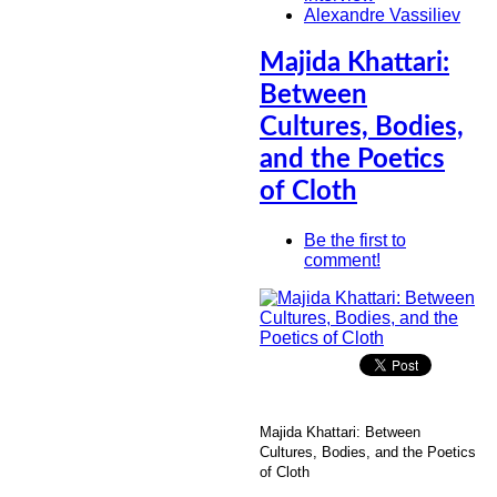
Alexandre Vassiliev
Majida Khattari:
Between
Cultures, Bodies,
and the Poetics
of Cloth
Be the first to
comment!
Majida Khattari: Between
Cultures, Bodies, and the Poetics
of Cloth