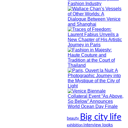
Big city life
beauty
looks
interview
exhibition