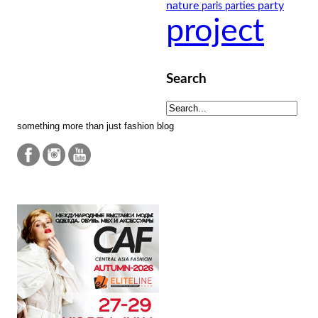
nature
party
paris
parties
project
Search
something more than just fashion blog