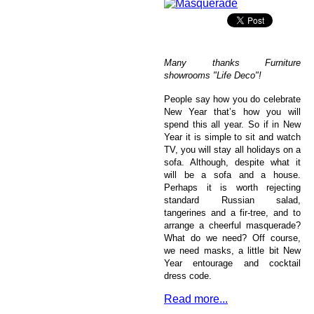
Many thanks Furniture
showrooms "Life Deco"!
People say how you do celebrate
New Year that’s how you will
spend this all year. So if in New
Year it is simple to sit and watch
TV, you will stay all holidays on a
sofa. Although, despite what it
will be a sofa and a house.
Perhaps it is worth rejecting
standard Russian salad,
tangerines and a fir-tree, and to
arrange a cheerful masquerade?
What do we need? Off course,
we need masks, a little bit New
Year entourage and cocktail
dress code.
Read more...