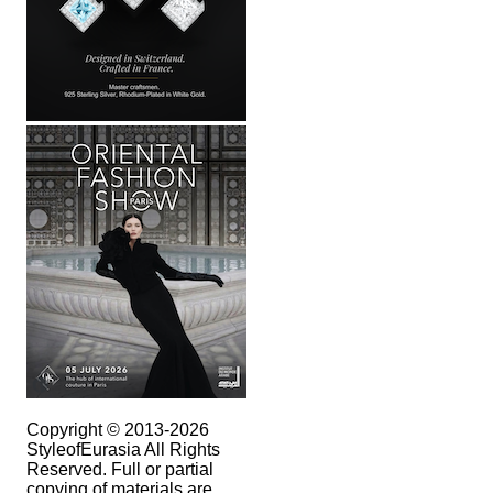
Copyright © 2013-2026
StyleofEurasia All Rights
Reserved. Full or partial
copying of materials are