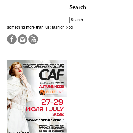
Search
something more than just fashion blog