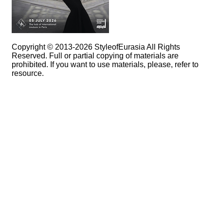
Copyright © 2013-2026 StyleofEurasia All Rights
Reserved. Full or partial copying of materials are
prohibited. If you want to use materials, please, refer to
resource.