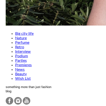
Big city life
Nature
Perfume
Retro
Interview
Podium
Parties
Premieres
News
Beauty
Wish List
something more than just fashion
blog