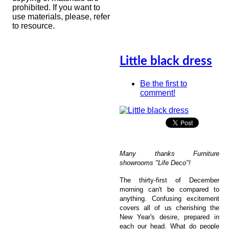
prohibited. If you want to
use materials, please, refer
to resource.
Little black dress
Be the first to
comment!
Many thanks Furniture
showrooms "Life Deco"!
The thirty-first of December
morning can't be compared to
anything. Confusing excitement
covers all of us cherishing the
New Year's desire, prepared in
each our head. What do people