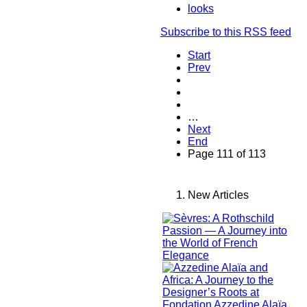
looks
Subscribe to this RSS feed
Start
Prev
…
Next
End
Page 111 of 113
New Articles