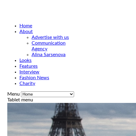
Home
About
Advertise with us
Communication
Agency
Alina Sarsenova
Looks
Features
Interview
Fashion News
Charity
Menu
Tablet menu