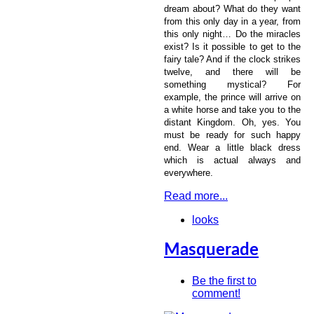
dream about? What do they want
from this only day in a year, from
this only night… Do the miracles
exist? Is it possible to get to the
fairy tale? And if the clock strikes
twelve, and there will be
something mystical? For
example, the prince will arrive on
a white horse and take you to the
distant Kingdom. Oh, yes. You
must be ready for such happy
end. Wear a little black dress
which is actual always and
everywhere.
Read more...
looks
Masquerade
Be the first to
comment!