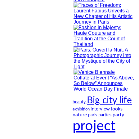
Big city life
beauty
looks
interview
exhibition
nature
party
paris
parties
project