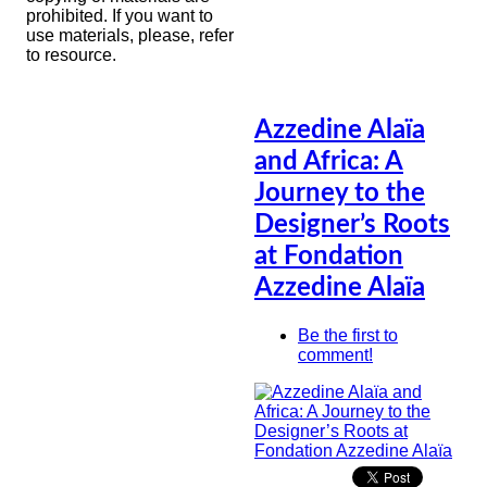
prohibited. If you want to
use materials, please, refer
to resource.
Azzedine Alaïa
and Africa: A
Journey to the
Designer’s Roots
at Fondation
Azzedine Alaïa
Be the first to
comment!