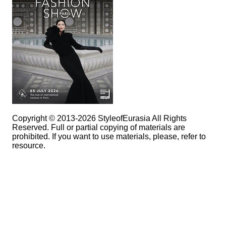
Copyright © 2013-2026 StyleofEurasia All Rights
Reserved. Full or partial copying of materials are
prohibited. If you want to use materials, please, refer to
resource.