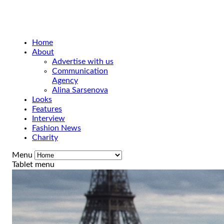
Home
About
Advertise with us
Communication
Agency
Alina Sarsenova
Looks
Features
Interview
Fashion News
Charity
Menu
Tablet menu