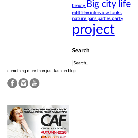
Big city life
beauty
looks
interview
exhibition
nature
party
paris
parties
project
Search
something more than just fashion blog