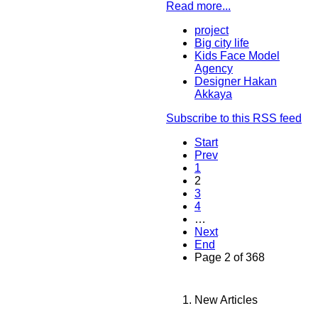
Read more...
project
Big city life
Kids Face Model
Agency
Designer Hakan
Akkaya
Subscribe to this RSS feed
Start
Prev
1
2
3
4
…
Next
End
Page 2 of 368
New Articles