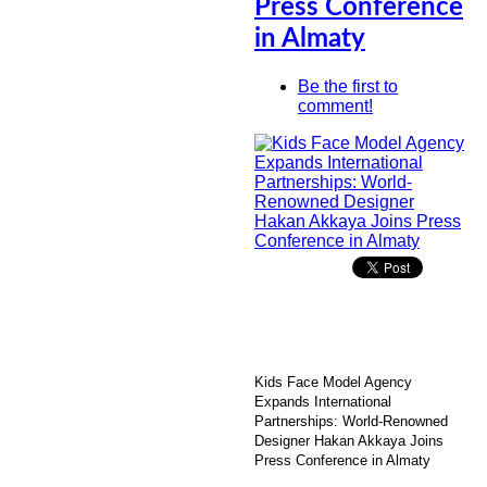
Press Conference
in Almaty
Be the first to
comment!
Kids Face Model Agency
Expands International
Partnerships: World-Renowned
Designer Hakan Akkaya Joins
Press Conference in Almaty