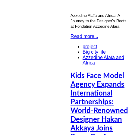
Azzedine Alaïa and Africa: A
Journey to the Designer’s Roots
at Fondation Azzedine Alaïa
Read more...
project
Big city life
Azzedine Alaïa and
Africa
Kids Face Model
Agency Expands
International
Partnerships:
World-Renowned
Designer Hakan
Akkaya Joins