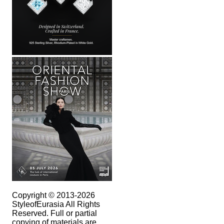
Copyright © 2013-2026
StyleofEurasia All Rights
Reserved. Full or partial
copying of materials are