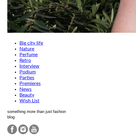
Big city life
Nature
Perfume
Retro
Interview
Podium
Parties
Premieres
News
Beauty
Wish List
something more than just fashion
blog