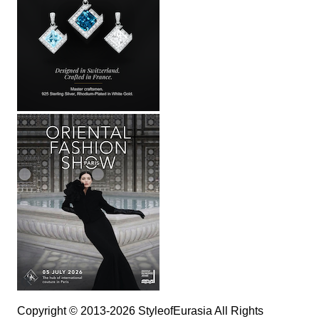
Copyright © 2013-2026 StyleofEurasia All Rights