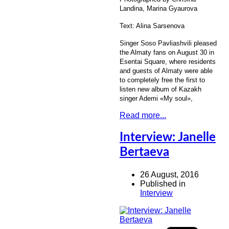
Landina, Marina Gyaurova
Text: Alina Sarsenova
Singer Soso Pavliashvili pleased
the Almaty fans on August 30 in
Esentai Square, where residents
and guests of Almaty were able
to completely free the first to
listen new album of Kazakh
singer Ademi «My soul»,
Read more...
Interview: Janelle
Bertaeva
26 August, 2016
Published in
Interview