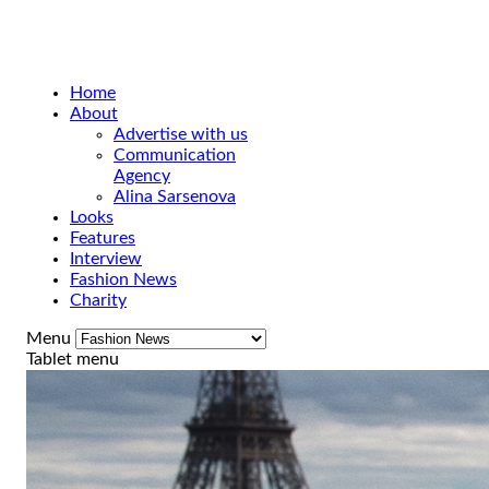
Home
About
Advertise with us
Communication
Agency
Alina Sarsenova
Looks
Features
Interview
Fashion News
Charity
Menu
Tablet menu