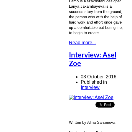
Famous Kazakhstani designer
Lariya Jakambayeva is a
success story from the ground,
the person who with the help of
hard work and effort once gave
up a comfortable but boring life,
to begin to create.
Read more...
Interview: Asel
Zoe
03 October, 2016
Published in
Interview
Written by Alina Sarsenova