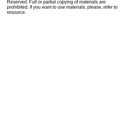
Reserved. Full or partial copying of materials are
prohibited. If you want to use materials, please, refer to
resource.