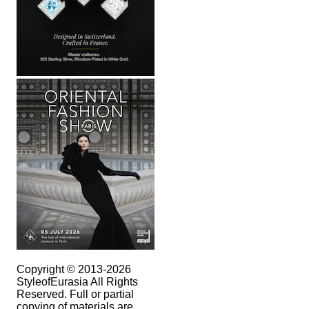
Copyright © 2013-2026
StyleofEurasia All Rights
Reserved. Full or partial
copying of materials are