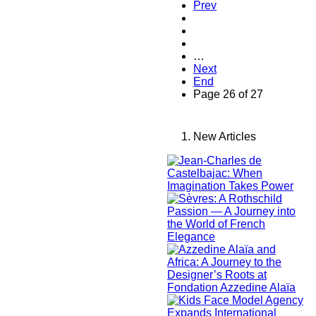
Prev
…
Next
End
Page 26 of 27
New Articles