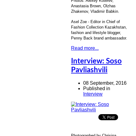
Photos: Alexey Koterev,
Anastasia Brown, Olzhas
Zhakenov, Vladimir Babkin.
Asel Zoe - Editor in Chief of
Fashion Collection Kazakhstan,
fashion and lifestyle blogger,
Penny Back brand ambassador.
Read more...
Interview: Soso
Pavliashvili
08 September, 2016
Published in
Interview
Photographed by Chrisina