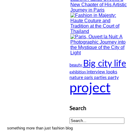
Big city life
beauty
looks
interview
exhibition
nature
party
paris
parties
project
Search
something more than just fashion blog