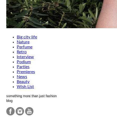
Big city life
Nature
Perfume
Retro
Interview
Podium
Parties
Premieres
News
Beauty
Wish List
something more than just fashion
blog