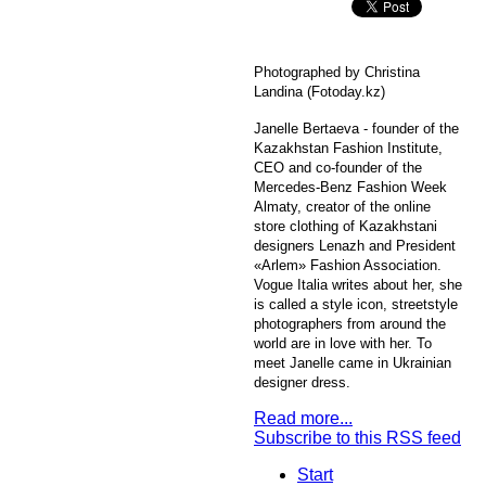
Photographed by Christina
Landina (Fotoday.kz)
Janelle Bertaeva - founder of the
Kazakhstan Fashion Institute,
CEO and co-founder of the
Mercedes-Benz Fashion Week
Almaty, creator of the online
store clothing of Kazakhstani
designers Lenazh and President
«Arlem» Fashion Association.
Vogue Italia writes about her, she
is called a style icon, streetstyle
photographers from around the
world are in love with her. To
meet Janelle came in Ukrainian
designer dress.
Read more...
Subscribe to this RSS feed
Start