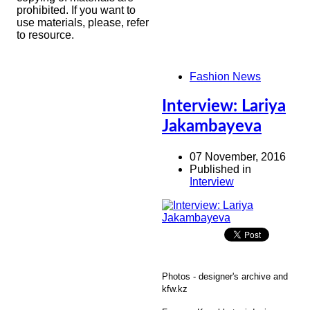
prohibited. If you want to
use materials, please, refer
to resource.
Fashion News
Interview: Lariya
Jakambayeva
07 November, 2016
Published in
Interview
Photos - designer's archive and
kfw.kz