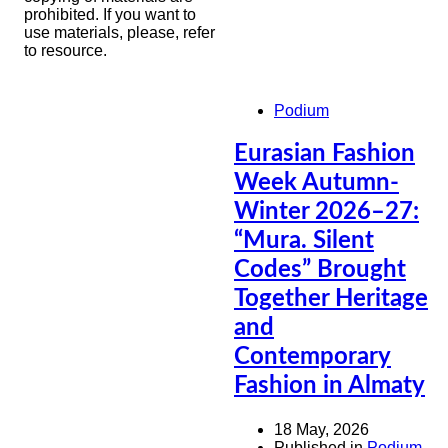
prohibited. If you want to
use materials, please, refer
to resource.
Podium
Eurasian Fashion
Week Autumn-
Winter 2026–27:
“Mura. Silent
Codes” Brought
Together Heritage
and
Contemporary
Fashion in Almaty
18 May, 2026
Published in
Podium