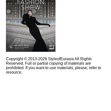
Copyright © 2013-2026 StyleofEurasia All Rights
Reserved. Full or partial copying of materials are
prohibited. If you want to use materials, please, refer to
resource.