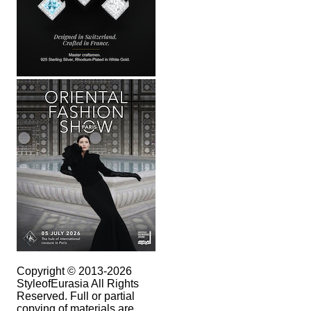
Copyright © 2013-2026
StyleofEurasia All Rights
Reserved. Full or partial
copying of materials are