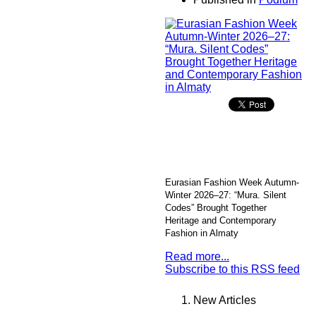
Eurasian Fashion Week Autumn-
Winter 2026–27: “Mura. Silent
Codes” Brought Together
Heritage and Contemporary
Fashion in Almaty
Read more...
Subscribe to this RSS feed
New Articles