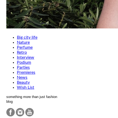
Big city life
Nature
Perfume
Retro
Interview
Podium
Parties
Premieres
News
Beauty
Wish List
something more than just fashion
blog