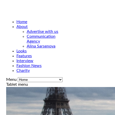
Home
About
Advertise with us
Communication
Agency
Alina Sarsenova
Looks
Features
Interview
Fashion News
Charity
Menu
Tablet menu