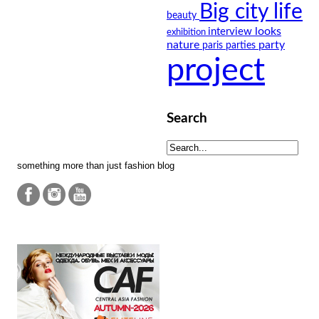
Big city life
beauty
looks
interview
exhibition
nature
party
paris
parties
project
Search
something more than just fashion blog