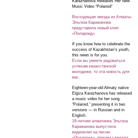
Karazhanova Releases Her New
Music Video “Polaroid”
Восходящая звезда из Алматы:
Эльгиза Каражанова
представила новый клип
«Полароид»
If you know how to celebrate the
success of Kazakhstan’s youth,
this news is for you.
Если вы умеете радоваться
успехам казахстанской
молодежи, то эта новость для
вас.
Eighteen-year-old Almaty native
Elgiza Karazhanova has released
a music video for her song
“Polaroid,” presenting it in two
versions — in Russian and in
English.
18-летняя алматинка Эльгиза
Каражанова выпустила
видеоклип на песню
«Полароид», причем сделала