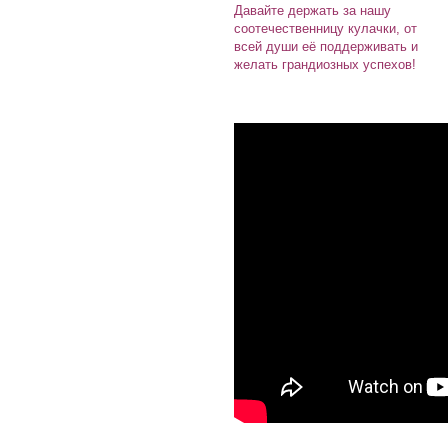
Давайте держать за нашу
соотечественницу кулачки, от
всей души её поддерживать и
желать грандиозных успехов!