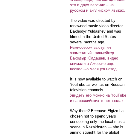
это в двух версиях – на
русском и английском языках.
The video was directed by
renowned music video director
Bakhodyr Yuldashev and was
filmed in the United States
several months ago.
Режиссером выступил
знаменитый клипмейкер
Баходыр Юлдашев, видео
снимали в Америке еще
несколько месяцев назад.
It is now available to watch on
YouTube as well as on Russian
television channels.
Увидеть его можно на YouTube
и на российских телеканалах.
Why there? Because Elgiza has
chosen not to spend years
conquering only the local music
scene in Kazakhstan — she is
aiming straight for the global