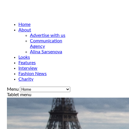
Home
About
Advertise with us
Communication
Agency
Alina Sarsenova
Looks
Features
Interview
Fashion News
Charity
Menu
Tablet menu