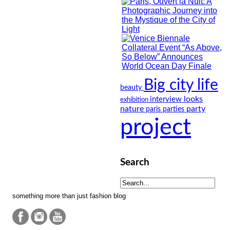
Big city life
beauty
looks
interview
exhibition
nature
party
paris
parties
project
Search
something more than just fashion blog