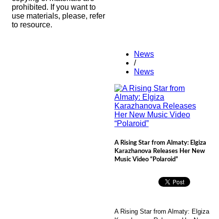
prohibited. If you want to
use materials, please, refer
to resource.
News
/
News
A Rising Star from Almaty: Elgiza
Karazhanova Releases Her New
Music Video “Polaroid”
A Rising Star from Almaty: Elgiza