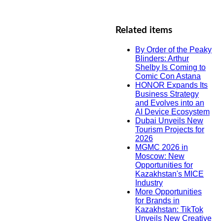
Related items
By Order of the Peaky
Blinders: Arthur
Shelby Is Coming to
Comic Con Astana
HONOR Expands Its
Business Strategy
and Evolves into an
AI Device Ecosystem
Dubai Unveils New
Tourism Projects for
2026
MGMC 2026 in
Moscow: New
Opportunities for
Kazakhstan's MICE
Industry
More Opportunities
for Brands in
Kazakhstan: TikTok
Unveils New Creative