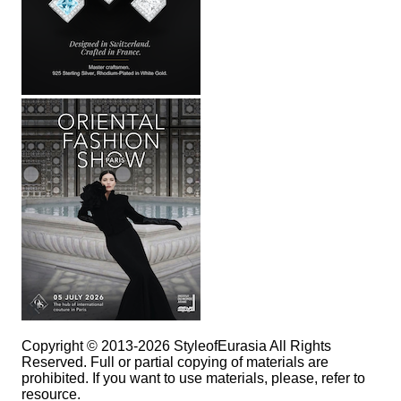
Copyright © 2013-2026 StyleofEurasia All Rights
Reserved. Full or partial copying of materials are
prohibited. If you want to use materials, please, refer to
resource.