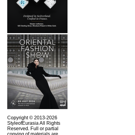
Copyright © 2013-2026
StyleofEurasia All Rights
Reserved. Full or partial
copying of materials are