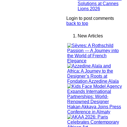
Solutions at Cannes
Lions 2026
Login to post comments
back to top
New Articles