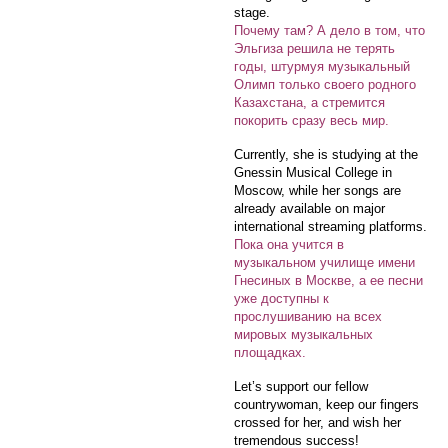
stage.
Почему там? А дело в том, что
Эльгиза решила не терять
годы, штурмуя музыкальный
Олимп только своего родного
Казахстана, а стремится
покорить сразу весь мир.
Currently, she is studying at the
Gnessin Musical College in
Moscow, while her songs are
already available on major
international streaming platforms.
Пока она учится в
музыкальном училище имени
Гнесиных в Москве, а ее песни
уже доступны к
прослушиванию на всех
мировых музыкальных
площадках.
Let’s support our fellow
countrywoman, keep our fingers
crossed for her, and wish her
tremendous success!