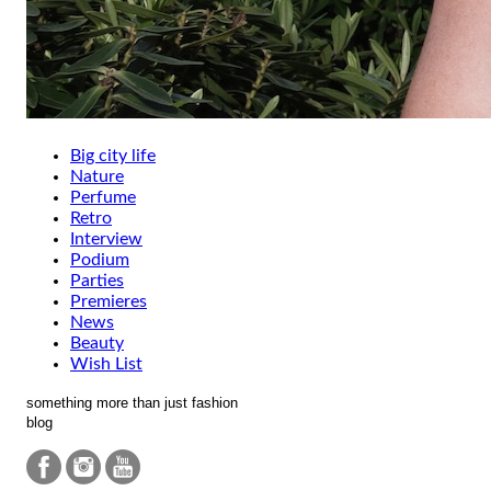
Big city life
Nature
Perfume
Retro
Interview
Podium
Parties
Premieres
News
Beauty
Wish List
something more than just fashion
blog