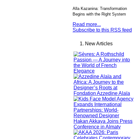
Alla Kazanina: Transformation
Begins with the Right System
Read more...
Subscribe to this RSS feed
New Articles