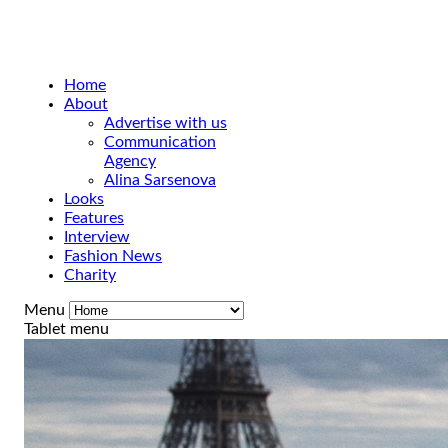
Home
About
Advertise with us
Communication
Agency
Alina Sarsenova
Looks
Features
Interview
Fashion News
Charity
Menu
Tablet menu