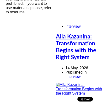
prohibited. If you want to
use materials, please, refer
to resource.
Interview
Alla Kazanina:
Transformation
Begins with the
Right System
14 May, 2026
Published in
Interview