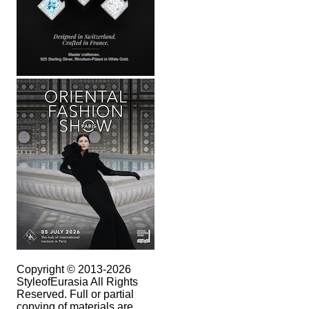
Copyright © 2013-2026
StyleofEurasia All Rights
Reserved. Full or partial
copying of materials are