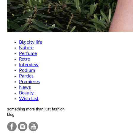
Big city life
Nature
Perfume
Retro
Interview
Podium
Parties
Premieres
News
Beauty
Wish List
something more than just fashion
blog