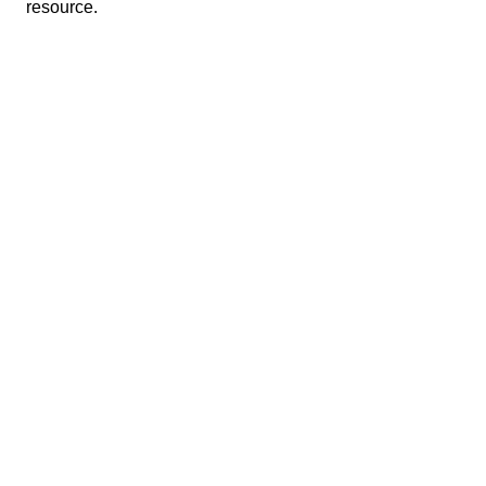
resource.