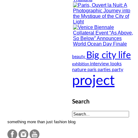
Big city life
beauty
looks
interview
exhibition
nature
party
paris
parties
project
Search
something more than just fashion blog