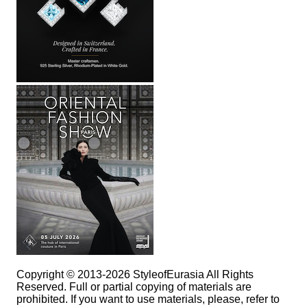
Copyright © 2013-2026 StyleofEurasia All Rights
Reserved. Full or partial copying of materials are
prohibited. If you want to use materials, please, refer to