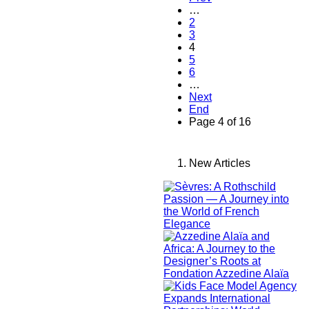
…
2
3
4
5
6
…
Next
End
Page 4 of 16
New Articles