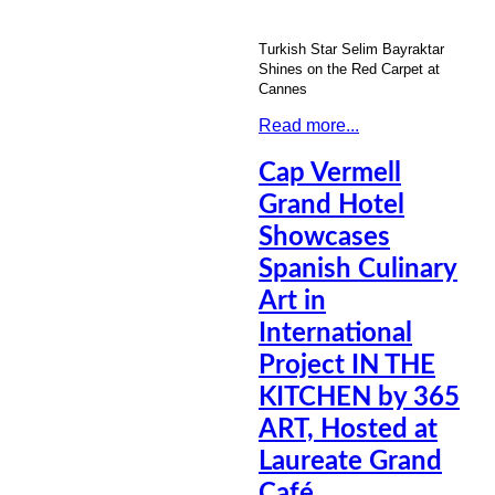
Turkish Star Selim Bayraktar
Shines on the Red Carpet at
Cannes
Read more...
Cap Vermell
Grand Hotel
Showcases
Spanish Culinary
Art in
International
Project IN THE
KITCHEN by 365
ART, Hosted at
Laureate Grand
Café