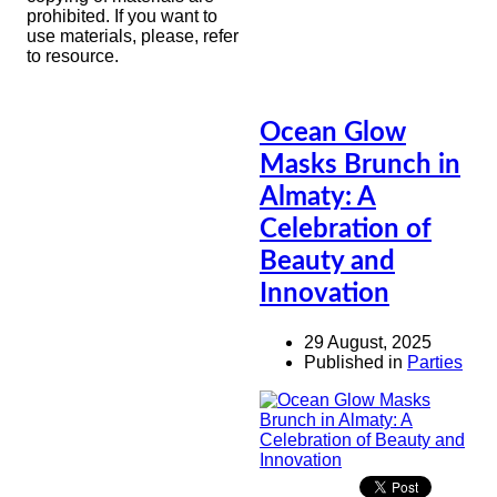
prohibited. If you want to
use materials, please, refer
to resource.
Ocean Glow
Masks Brunch in
Almaty: A
Celebration of
Beauty and
Innovation
29 August, 2025
Published in
Parties