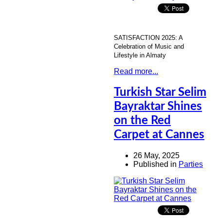
SATISFACTION 2025: A
Celebration of Music and
Lifestyle in Almaty
Read more...
Turkish Star Selim
Bayraktar Shines
on the Red
Carpet at Cannes
26 May, 2025
Published in
Parties