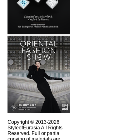
Copyright © 2013-2026
StyleofEurasia All Rights
Reserved. Full or partial
copying of materials are