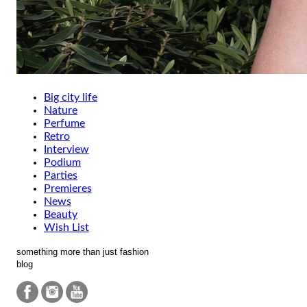
Big city life
Nature
Perfume
Retro
Interview
Podium
Parties
Premieres
News
Beauty
Wish List
something more than just fashion
blog