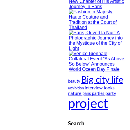
Big city life
beauty
looks
interview
exhibition
nature
party
paris
parties
project
Search