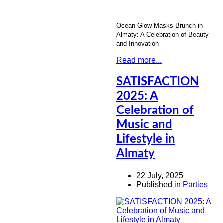
Ocean Glow Masks Brunch in
Almaty: A Celebration of Beauty
and Innovation
Read more...
SATISFACTION
2025: A
Celebration of
Music and
Lifestyle in
Almaty
22 July, 2025
Published in
Parties