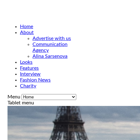
Home
About
Advertise with us
Communication
Agency
Alina Sarsenova
Looks
Features
Interview
Fashion News
Charity
Menu
Tablet menu