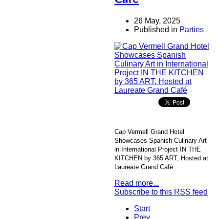
26 May, 2025
Published in
Parties
Cap Vermell Grand Hotel
Showcases Spanish Culinary Art
in International Project IN THE
KITCHEN by 365 ART, Hosted at
Laureate Grand Café
Read more...
Subscribe to this RSS feed
Start
Prev