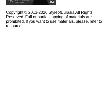
Copyright © 2013-2026 StyleofEurasia All Rights
Reserved. Full or partial copying of materials are
prohibited. If you want to use materials, please, refer to
resource.