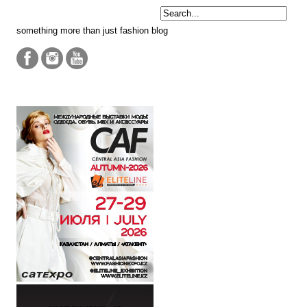
something more than just fashion blog